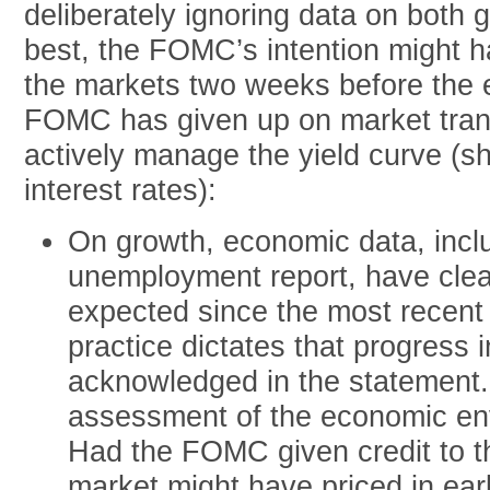
deliberately ignoring data on both g
best, the FOMC’s intention might h
the markets two weeks before the e
FOMC has given up on market trans
actively manage the yield curve (sh
interest rates):
On growth, economic data, incl
unemployment report, have clea
expected since the most rece
practice dictates that progress 
acknowledged in the statement.
assessment of the economic env
Had the FOMC given credit to th
market might have priced in earl