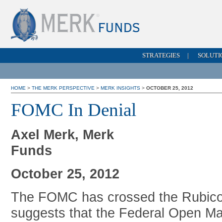
STRATEGIES
|
SOLUTI
HOME
>
THE MERK PERSPECTIVE
>
MERK INSIGHTS
>
OCTOBER 25, 2012
FOMC In Denial
Axel Merk, Merk
Funds
October 25, 2012
The FOMC has crossed the Rubicon
suggests that the Federal Open Ma