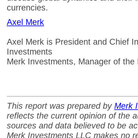
currencies.
Axel Merk
Axel Merk is President and Chief I
Investments
Merk Investments, Manager of the
This report was prepared by
Merk 
reflects the current opinion of the 
sources and data believed to be acc
Merk Investments LLC makes no re