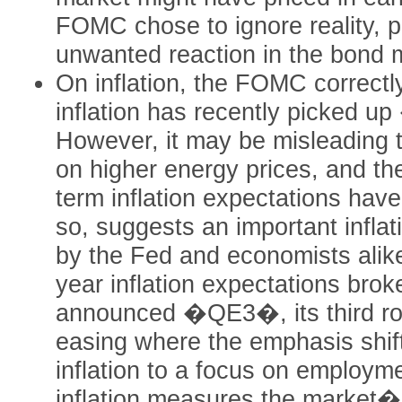
FOMC chose to ignore reality, po
unwanted reaction in the bond 
On inflation, the FOMC correctly
inflation has recently picked
However, it may be misleading 
on higher energy prices, and th
term inflation expectations hav
so, suggests an important inflat
by the Fed and economists alike
year inflation expectations bro
announced �QE3�, its third rou
easing where the emphasis shif
inflation to a focus on employm
inflation measures the market�