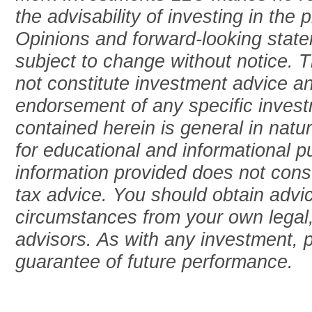
the advisability of investing in the 
Opinions and forward-looking stat
subject to change without notice. T
not constitute investment advice an
endorsement of any specific invest
contained herein is general in natu
for educational and informational 
information provided does not consti
tax advice. You should obtain advic
circumstances from your own legal,
advisors. As with any investment, 
guarantee of future performance.