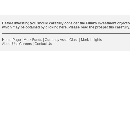
Before investing you should carefully consider the Fund's investment objectiv
which may be obtained by
clicking here
. Please read the prospectus carefully.
Home Page
|
Merk Funds
|
Currency Asset Class
|
Merk Insights
About Us
|
Careers
|
Contact Us