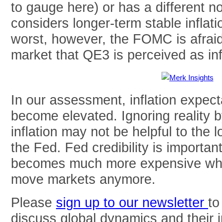
to gauge here) or has a different no
considers longer-term stable inflati
worst, however, the FOMC is afraid 
market that QE3 is perceived as inf
In our assessment, inflation expect
become elevated. Ignoring reality 
inflation may not be helpful to the l
the Fed. Fed credibility is importan
becomes much more expensive whe
move markets anymore.
Please
sign up to our newsletter
to
discuss global dynamics and their 