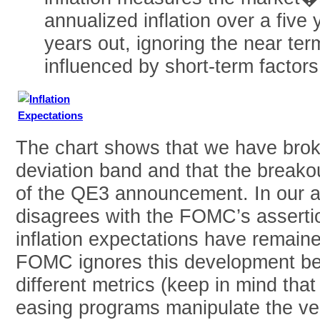
annualized inflation over a five 
years out, ignoring the near ter
influenced by short-term factors
The chart shows that we have brok
deviation band and that the breako
of the QE3 announcement. In our 
disagrees with the FOMC’s assertio
inflation expectations have remaine
FOMC ignores this development bec
different metrics (keep in mind that
easing programs manipulate the ver