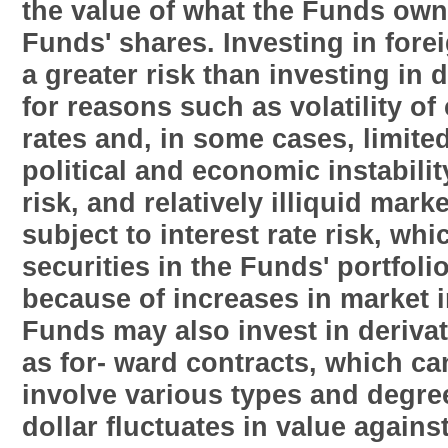
the value of what the Funds own 
Funds' shares. Investing in fore
a greater risk than investing in
for reasons such as volatility o
rates and, in some cases, limite
political and economic instabili
risk, and relatively illiquid mar
subject to interest rate risk, whi
securities in the Funds' portfolio
because of increases in market i
Funds may also invest in derivat
as for- ward contracts, which ca
involve various types and degrees
dollar fluctuates in value agains