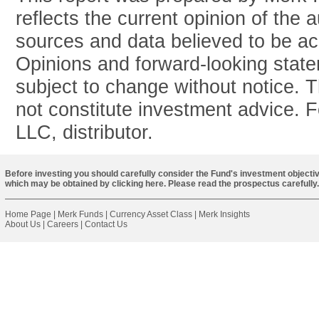
reflects the current opinion of the 
sources and data believed to be acc
Opinions and forward-looking stat
subject to change without notice. T
not constitute investment advice. 
LLC, distributor.
Before investing you should carefully consider the Fund's investment objectiv
which may be obtained by
clicking here
. Please read the prospectus carefully.
Home Page
|
Merk Funds
|
Currency Asset Class
|
Merk Insights
About Us
|
Careers
|
Contact Us