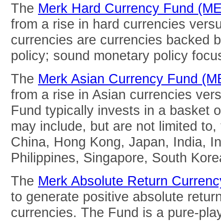
The
Merk Hard Currency Fund (M
from a rise in hard currencies vers
currencies are currencies backed 
policy; sound monetary policy focuse
The
Merk Asian Currency Fund (
from a rise in Asian currencies ver
Fund typically invests in a basket o
may include, but are not limited to,
China, Hong Kong, Japan, India, In
Philippines, Singapore, South Kore
The
Merk Absolute Return Curren
to generate positive absolute return
currencies. The Fund is a pure-pla