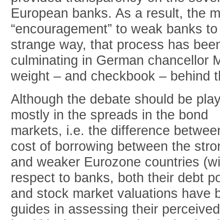
European banks. As a result, the m
“encouragement” to weak banks to r
strange way, that process has been
culminating in German chancellor M
weight – and checkbook – behind the
Although the debate should be play
mostly in the spreads in the bond
markets, i.e. the difference betwee
cost of borrowing between the stro
and weaker Eurozone countries (wi
respect to banks, both their debt po
and stock market valuations have 
guides in assessing their perceived