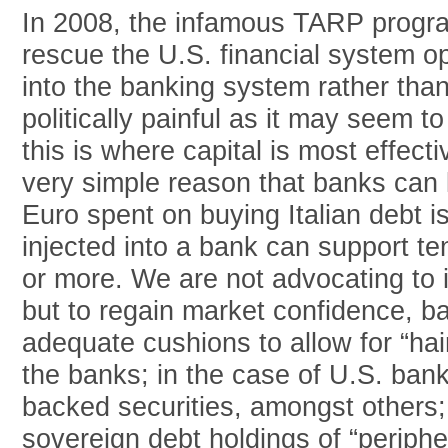
In 2008, the infamous TARP progra
rescue the U.S. financial system o
into the banking system rather than
politically painful as it may seem to
this is where capital is most effecti
very simple reason that banks can l
Euro spent on buying Italian debt i
injected into a bank can support te
or more. We are not advocating to 
but to regain market confidence, 
adequate cushions to allow for “hai
the banks; in the case of U.S. ban
backed securities, amongst others; 
sovereign debt holdings of “periph