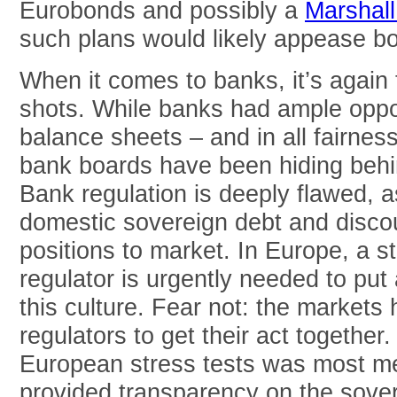
Eurobonds and possibly a
Marshall
such plans would likely appease b
When it comes to banks, it’s again 
shots. While banks had ample opport
balance sheets – and in all fairne
bank boards have been hiding behin
Bank regulation is deeply flawed, as
domestic sovereign debt and disc
positions to market. In Europe, a 
regulator is urgently needed to put
this culture. Fear not: the markets 
regulators to get their act together.
European stress tests was most me
provided transparency on the sove