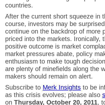
countries.
After the current short squeeze in 
course, investors may be surprised 
continue on the backdrop of more p
priced into the markets. Ironically, 
positive outcome is market compla
market pressures abate, policy make
enthusiasm to make tough decisions
are plenty of minefields along the w
makers should remain on alert.
Subscribe to
Merk Insights
to be in
as this crisis evolves; please also
on
Thursday, October 20, 2011
, 