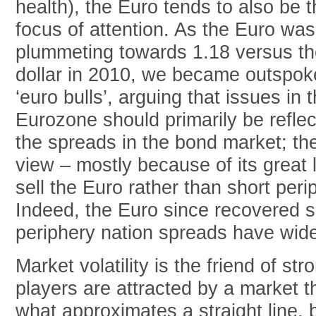
health), the Euro tends to also be 
focus of attention. As the Euro was
plummeting towards 1.18 versus th
dollar in 2010, we became outspo
‘euro bulls’, arguing that issues in 
Eurozone should primarily be reflec
the spreads in the bond market; th
view – mostly because of its great li
sell the Euro rather than short per
Indeed, the Euro since recovered su
periphery nation spreads have wid
Market volatility is the friend of 
players are attracted by a market t
what approximates a straight line, 