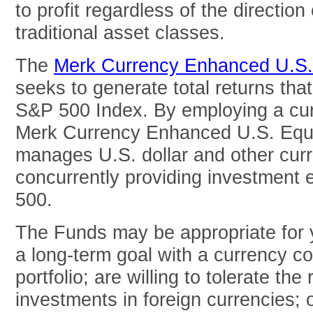
to profit regardless of the direction 
traditional asset classes.
The
Merk Currency Enhanced U.S
seeks to generate total returns tha
S&P 500 Index. By employing a cur
Merk Currency Enhanced U.S. Equi
manages U.S. dollar and other curr
concurrently providing investment
500.
The Funds may be appropriate for y
a long-term goal with a currency c
portfolio; are willing to tolerate the
investments in foreign currencies; 