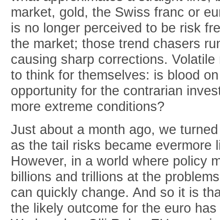
market, gold, the Swiss franc or e
is no longer perceived to be risk free
the market; those trend chasers run 
causing sharp corrections. Volatile
to think for themselves: is blood on
opportunity for the contrarian inve
more extreme conditions?
Just about a month ago, we turned 
as the tail risks became evermore li
However, in a world where policy 
billions and trillions at the proble
can quickly change. And so it is th
the likely outcome for the euro ha