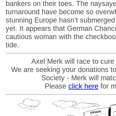
bankers on their toes. The naysay
turnaround have become so overwhe
stunning Europe hasn’t submerged 
yet. It appears that German Chance
cautious woman with the checkbook,
tide.
Axel Merk will race to cure
We are seeking your donations t
Society - Merk will mat
Please
click here
for m