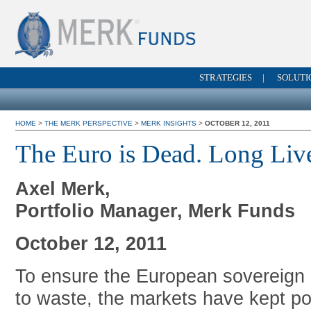
STRATEGIES
|
SOLUTI
HOME
>
THE MERK PERSPECTIVE
>
MERK INSIGHTS
>
OCTOBER 12, 2011
The Euro is Dead. Long Liv
Axel Merk,
Portfolio Manager, Merk Funds
October 12, 2011
To ensure the European sovereign d
to waste, the markets have kept p