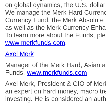
on global dynamics, the U.S. dolla
We manage the Merk Hard Currenc
Currency Fund, the Merk Absolute
as well as the Merk Currency Enha
To learn more about the Funds, ple
www.merkfunds.com
.
Axel Merk
Manager of the Merk Hard, Asian 
Funds,
www.merkfunds.com
Axel Merk, President & CIO of Mer
an expert on hard money, macro tre
investing. He is considered an auth