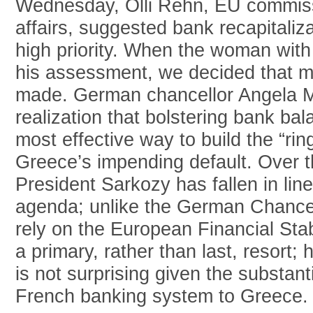
Wednesday, Olli Rehn, EU commis
affairs, suggested bank recapitaliz
high priority. When the woman wit
his assessment, we decided that m
made. German chancellor Angela M
realization that bolstering bank b
most effective way to build the “ring
Greece’s impending default. Over 
President Sarkozy has fallen in lin
agenda; unlike the German Chancel
rely on the European Financial Stab
a primary, rather than last, resort; 
is not surprising given the substant
French banking system to Greece.