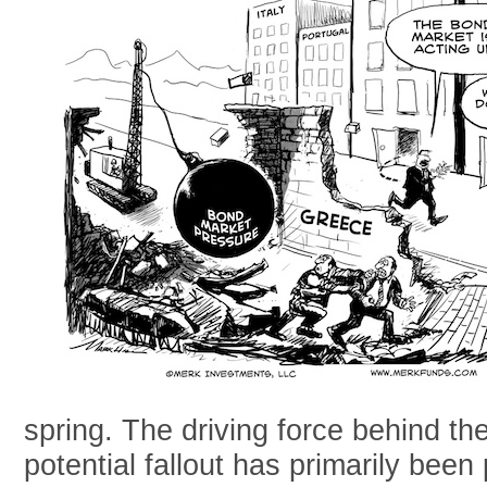
spring. The driving force behind t
potential fallout has primarily been