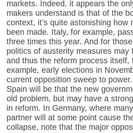
markets. Indeed, it appears the on
makers understand is that of the bo
context, it’s quite astonishing ho
been made. Italy, for example, pas
three times this year. And for thos
politics of austerity measures may
and thus the reform process itself, f
example, early elections in Novembe
current opposition sweep to power.
Spain will be that the new governm
old problem, but may have a strong
in reform. In Germany, where many f
partner will at some point cause t
collapse, note that the major opposi