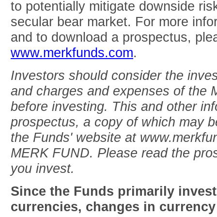
to potentially mitigate downside risk
secular bear market. For more inf
and to download a prospectus, plea
www.merkfunds.com
.
Investors should consider the inves
and charges and expenses of the M
before investing. This and other inf
prospectus, a copy of which may be
the Funds' website at www.merkfun
MERK FUND. Please read the prosp
you invest.
Since the Funds primarily invest
currencies, changes in currency