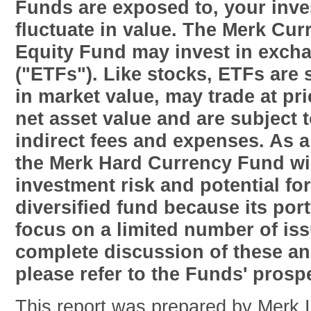
Funds are exposed to, your inv
fluctuate in value. The Merk Cu
Equity Fund may invest in exch
("ETFs"). Like stocks, ETFs are s
in market value, may trade at pr
net asset value and are subject t
indirect fees and expenses. As a
the Merk Hard Currency Fund wil
investment risk and potential for 
diversified fund because its port
focus on a limited number of is
complete discussion of these an
please refer to the Funds' prosp
This report was prepared by Merk 