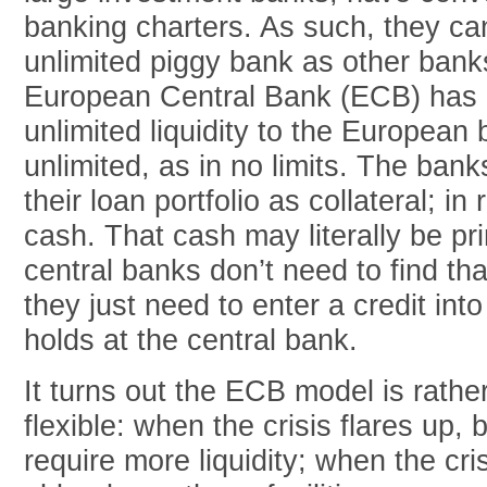
banking charters. As such, they ca
unlimited piggy bank as other banks
European Central Bank (ECB) has 
unlimited liquidity to the European
unlimited, as in no limits. The bank
their loan portfolio as collateral; in
cash. That cash may literally be prin
central banks don’t need to find 
they just need to enter a credit int
holds at the central bank.
It turns out the ECB model is rathe
flexible: when the crisis flares up,
require more liquidity; when the cri