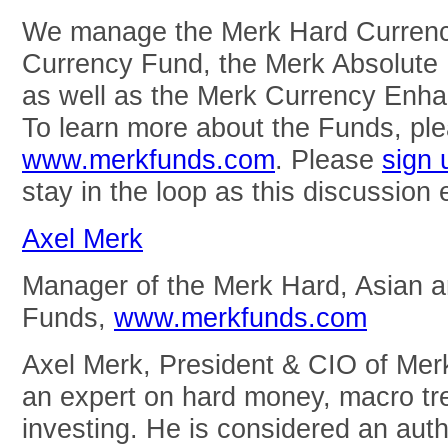
We manage the Merk Hard Currenc
Currency Fund, the Merk Absolute
as well as the Merk Currency Enha
To learn more about the Funds, ple
www.merkfunds.com
. Please
sign 
stay in the loop as this discussion 
Axel Merk
Manager of the Merk Hard, Asian 
Funds,
www.merkfunds.com
Axel Merk, President & CIO of Mer
an expert on hard money, macro tre
investing. He is considered an auth