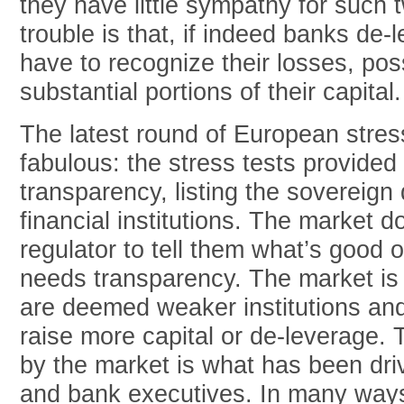
they have little sympathy for such 
trouble is that, if indeed banks de
have to recognize their losses, pos
substantial portions of their capital.
The latest round of European stres
fabulous: the stress tests provide
transparency, listing the sovereign 
financial institutions. The market d
regulator to tell them what’s good 
needs transparency. The market is 
are deemed weaker institutions an
raise more capital or de-leverage.
by the market is what has been dri
and bank executives. In many ways,