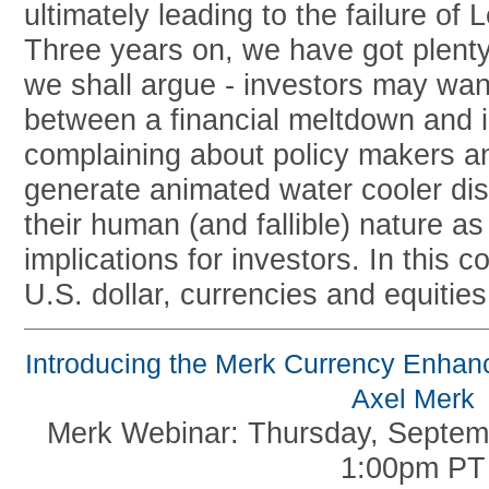
ultimately leading to the failure of
Three years on, we have got plenty
we shall argue - investors may want
between a financial meltdown and 
complaining about policy makers 
generate animated water cooler dis
their human (and fallible) nature a
implications for investors. In this 
U.S. dollar, currencies and equities
Introducing the Merk Currency Enhan
Axel Merk
Merk Webinar: Thursday, Septem
1:00pm PT