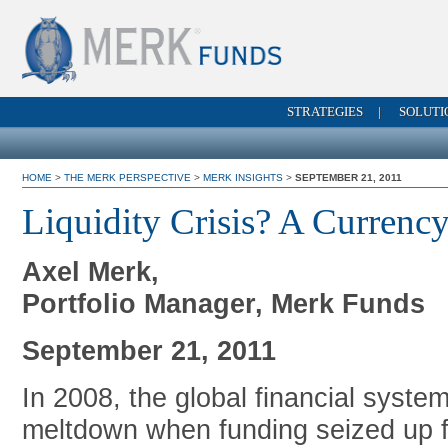
STRATEGIES
|
SOLUTI
HOME
>
THE MERK PERSPECTIVE
>
MERK INSIGHTS
>
SEPTEMBER 21, 2011
Liquidity Crisis? A Currency
Axel Merk,
Portfolio Manager, Merk Funds
September 21, 2011
In 2008, the global financial system
meltdown when funding seized up f