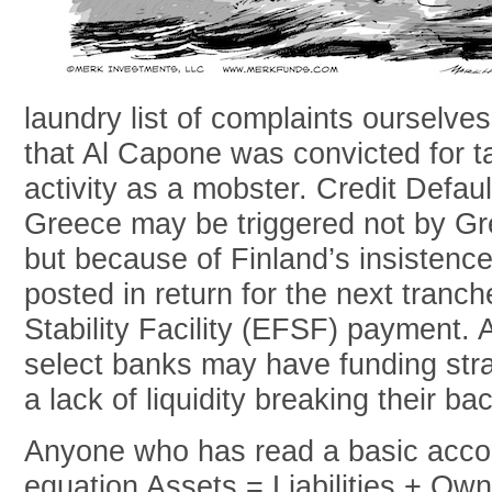
laundry list of complaints ourselv
that Al Capone was convicted for ta
activity as a mobster. Credit Defa
Greece may be triggered not by Gree
but because of Finland’s insistence 
posted in return for the next tranc
Stability Facility (EFSF) payment. A
select banks may have funding stra
a lack of liquidity breaking their ba
Anyone who has read a basic accou
equation Assets = Liabilities + Own