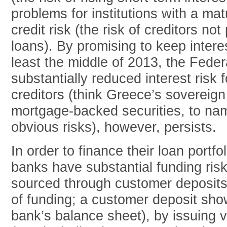
problems for institutions with a ma
credit risk (the risk of creditors no
loans). By promising to keep interes
least the middle of 2013, the Fede
substantially reduced interest risk 
creditors (think Greece’s sovereign
mortgage-backed securities, to na
obvious risks), however, persists.
In order to finance their loan portfo
banks have substantial funding ris
sourced through customer deposits 
of funding; a customer deposit show
bank’s balance sheet), by issuing v