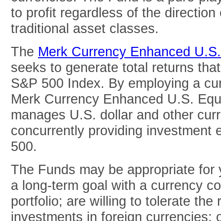
to profit regardless of the direction 
traditional asset classes.
The
Merk Currency Enhanced U.S
seeks to generate total returns tha
S&P 500 Index. By employing a cur
Merk Currency Enhanced U.S. Equi
manages U.S. dollar and other curr
concurrently providing investment
500.
The Funds may be appropriate for y
a long-term goal with a currency c
portfolio; are willing to tolerate the
investments in foreign currencies; 