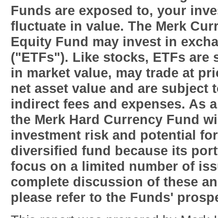
Funds are exposed to, your inv
fluctuate in value. The Merk Cu
Equity Fund may invest in exch
("ETFs"). Like stocks, ETFs are s
in market value, may trade at pr
net asset value and are subject t
indirect fees and expenses. As a
the Merk Hard Currency Fund wil
investment risk and potential for 
diversified fund because its port
focus on a limited number of is
complete discussion of these an
please refer to the Funds' prosp