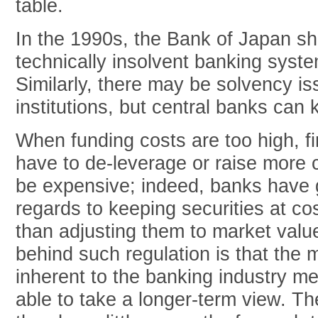
table.
In the 1990s, the Bank of Japan s
technically insolvent banking syste
Similarly, there may be solvency i
institutions, but central banks can 
When funding costs are too high, fin
have to de-leverage or raise more 
be expensive; indeed, banks have 
regards to keeping securities at cos
than adjusting them to market value.
behind such regulation is that the 
inherent to the banking industry 
able to take a longer-term view. 