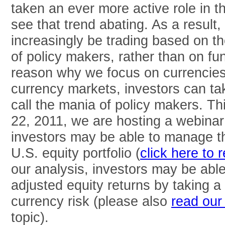
taken an ever more active role in t
see that trend abating. As a result,
increasingly be trading based on t
of policy makers, rather than on fu
reason why we focus on currencies
currency markets, investors can ta
call the mania of policy makers. T
22, 2011, we are hosting a webina
investors may be able to manage the
U.S. equity portfolio (
click here to r
our analysis, investors may be able
adjusted equity returns by taking a
currency risk (please also
read our
topic).