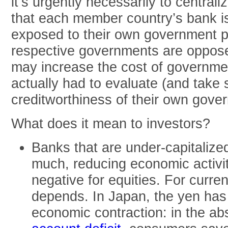
it’s urgently necessarily to centrali
that each member country’s bank is
exposed to their own government pa
respective governments are oppose
may increase the cost of governmen
actually had to evaluate (and take 
creditworthiness of their own gove
What does it mean to investors?
Banks that are under-capitalize
much, reducing economic activi
negative for equities. For curren
depends. In Japan, the yen has
economic contraction: in the a