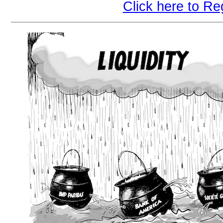
Click here to Re