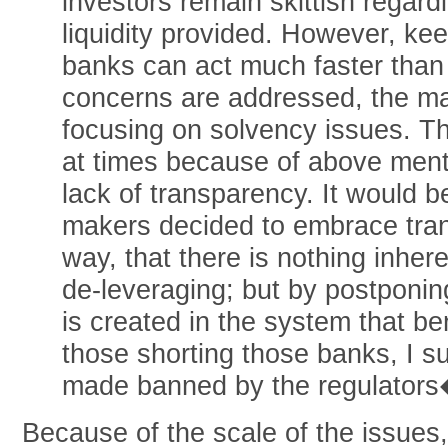
investors remain skittish regard
liquidity provided. However, kee
banks can act much faster than p
concerns are addressed, the ma
focusing on solvency issues. Th
at times because of above ment
lack of transparency. It would be
makers decided to embrace tran
way, that there is nothing inher
de-leveraging; but by postponing
is created in the system that be
those shorting those banks, I s
made banned by the regulators�
Because of the scale of the issues