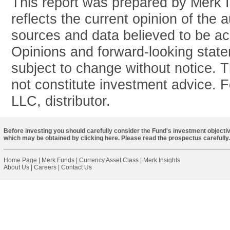
This report was prepared by Merk 
reflects the current opinion of the 
sources and data believed to be acc
Opinions and forward-looking stat
subject to change without notice. T
not constitute investment advice. 
LLC, distributor.
Before investing you should carefully consider the Fund's investment objectiv
which may be obtained by
clicking here
. Please read the prospectus carefully.
Home Page
|
Merk Funds
|
Currency Asset Class
|
Merk Insights
About Us
|
Careers
|
Contact Us