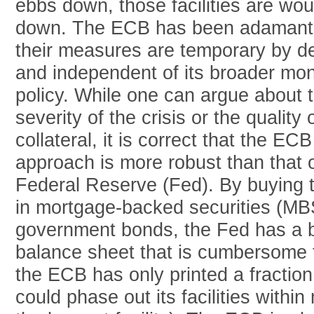
ebbs down, those facilities are wo
down. The ECB has been adamant 
their measures are temporary by d
and independent of its broader mo
policy. While one can argue about 
severity of the crisis or the quality 
collateral, it is correct that the ECB
approach is more robust than that o
Federal Reserve (Fed). By buying tr
in mortgage-backed securities (MB
government bonds, the Fed has a 
balance sheet that is cumbersome 
the ECB has only printed a fractio
could phase out its facilities withi