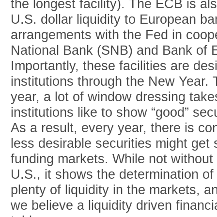
the longest facility). The ECB is al
U.S. dollar liquidity to European 
arrangements with the Fed in coope
National Bank (SNB) and Bank of 
Importantly, these facilities are des
institutions through the New Year.
year, a lot of window dressing take
institutions like to show “good” sec
As a result, every year, there is co
less desirable securities might get
funding markets. While not without p
U.S., it shows the determination of
plenty of liquidity in the markets, 
we believe a liquidity driven financi