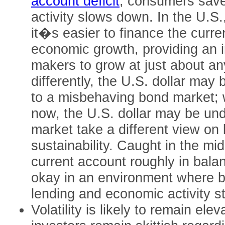
account deficit
, consumers sav
activity slows down. In the U.S.
it�s easier to finance the curre
economic growth, providing an i
makers to grow at just about any
differently, the U.S. dollar may
to a misbehaving bond market; wh
now, the U.S. dollar may be un
market take a different view on 
sustainability. Caught in the mid
current account roughly in bala
okay in an environment where ba
lending and economic activity st
Volatility is likely to remain ele