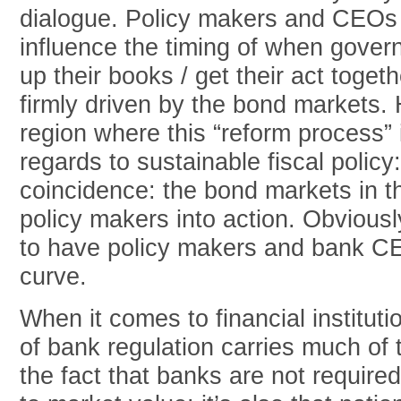
dialogue. Policy makers and CEOs
influence the timing of when gove
up their books / get their act togeth
firmly driven by the bond markets.
region where this “reform process” 
regards to sustainable fiscal policy:
coincidence: the bond markets in t
policy makers into action. Obviousl
to have policy makers and bank C
curve.
When it comes to financial instituti
of bank regulation carries much of t
the fact that banks are not requir