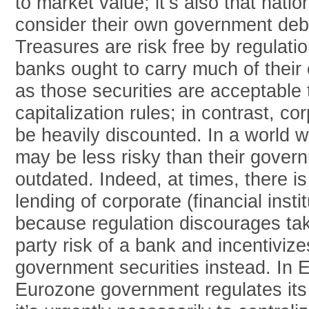
to market value; it’s also that natio
consider their own government debt 
Treasures are risk free by regulati
banks ought to carry much of their 
as those securities are acceptable
capitalization rules; in contrast, co
be heavily discounted. In a world 
may be less risky than their gover
outdated. Indeed, at times, there is
lending of corporate (financial insti
because regulation discourages tak
party risk of a bank and incentiviz
government securities instead. In
Eurozone government regulates it