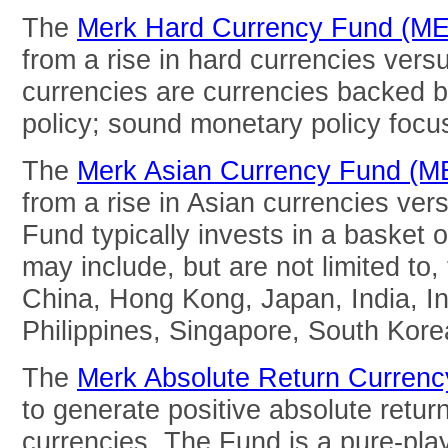
The
Merk Hard Currency Fund (M
from a rise in hard currencies vers
currencies are currencies backed 
policy; sound monetary policy focuse
The
Merk Asian Currency Fund (
from a rise in Asian currencies ver
Fund typically invests in a basket o
may include, but are not limited to,
China, Hong Kong, Japan, India, In
Philippines, Singapore, South Kore
The
Merk Absolute Return Curren
to generate positive absolute return
currencies. The Fund is a pure-pla