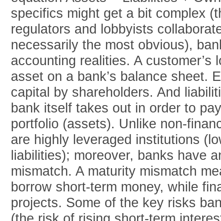
specifics might get a bit complex (
regulators and lobbyists collaborate,
necessarily the most obvious), ba
accounting realities. A customer’s
asset on a bank’s balance sheet. E
capital by shareholders. And liabilit
bank itself takes out in order to pay
portfolio (assets). Unlike non-finan
are highly leveraged institutions (
liabilities); moreover, banks have a
mismatch. A maturity mismatch mea
borrow short-term money, while fin
projects. Some of the key risks ban
(the risk of rising short-term intere