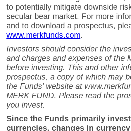
to potentially mitigate downside risk
secular bear market. For more inf
and to download a prospectus, plea
www.merkfunds.com
.
Investors should consider the inves
and charges and expenses of the M
before investing. This and other inf
prospectus, a copy of which may be
the Funds' website at www.merkfun
MERK FUND. Please read the prosp
you invest.
Since the Funds primarily invest
currencies, changes in currency