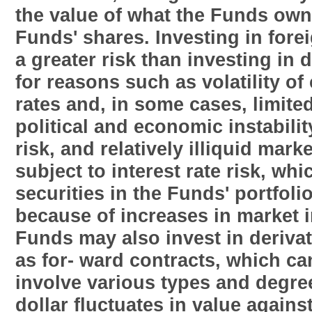
the value of what the Funds own 
Funds' shares. Investing in fore
a greater risk than investing in
for reasons such as volatility o
rates and, in some cases, limite
political and economic instabili
risk, and relatively illiquid mar
subject to interest rate risk, whi
securities in the Funds' portfolio
because of increases in market i
Funds may also invest in derivat
as for- ward contracts, which ca
involve various types and degrees
dollar fluctuates in value agains