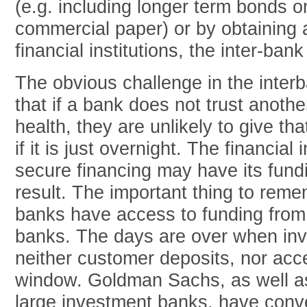
(e.g. including longer term bonds o
commercial paper) or by obtaining 
financial institutions, the inter-ban
The obvious challenge in the inter
that if a bank does not trust another
health, they are unlikely to give tha
if it is just overnight. The financial 
secure financing may have its fund
result. The important thing to reme
banks have access to funding from 
banks. The days are over when in
neither customer deposits, nor acc
window. Goldman Sachs, as well as
large investment banks, have conv