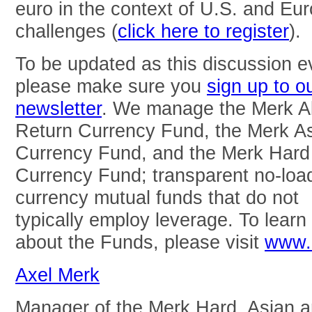
euro in the context of U.S. and Eu
challenges (
click here to register
).
To be updated as this discussion e
please make sure you
sign up to o
newsletter
. We manage the Merk A
Return Currency Fund, the Merk A
Currency Fund, and the Merk Hard
Currency Fund; transparent no-loa
currency mutual funds that do not
typically employ leverage. To lear
about the Funds, please visit
www.
Axel Merk
Manager of the Merk Hard, Asian 