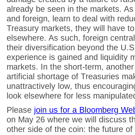
already be seen in the markets. As
and foreign, learn to deal with reduc
Treasury markets, they will have t
elsewhere. As such, foreign centra
their diversification beyond the U.S
experience is gained and liquidity 
markets. In the short-term, another
artificial shortage of Treasuries mak
unattractively low, thus encouraging
look elsewhere for less manipulated
Please
join us for a Bloomberg We
on May 26 where we will discuss t
other side of the coin: the future of