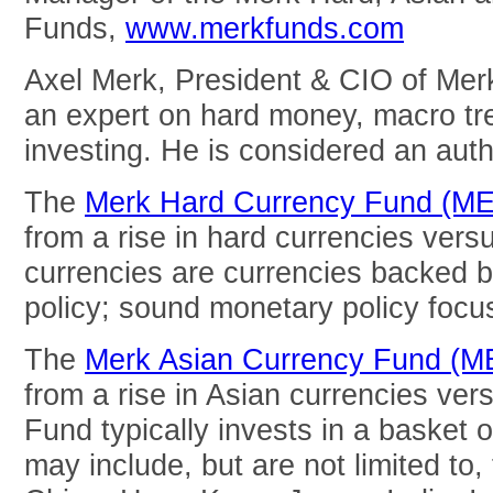
Funds,
www.merkfunds.com
Axel Merk, President & CIO of Mer
an expert on hard money, macro tre
investing. He is considered an auth
The
Merk Hard Currency Fund (M
from a rise in hard currencies vers
currencies are currencies backed 
policy; sound monetary policy focuse
The
Merk Asian Currency Fund (
from a rise in Asian currencies ver
Fund typically invests in a basket o
may include, but are not limited to,