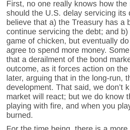
First, no one really knows how the
should the U.S. delay servicing its
believe that a) the Treasury has a b
continue servicing the debt; and b) p
game of chicken, but eventually do
agree to spend more money. Some
that a derailment of the bond mark
outcome, as it forces action on the 
later, arguing that in the long-run, 
development. That said, we don’t
market will react; but we do know t
playing with fire, and when you pla
burned.
For the time being, there is a mor