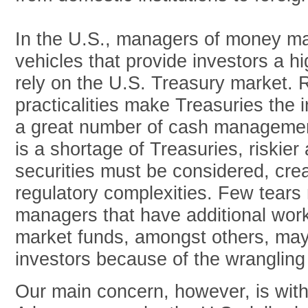
In the U.S., managers of money ma
vehicles that provide investors a hig
rely on the U.S. Treasury market. 
practicalities make Treasuries the 
a great number of cash management
is a shortage of Treasuries, riskier 
securities must be considered, cre
regulatory complexities. Few tears
managers that have additional wo
market funds, amongst others, may
investors because of the wrangling
Our main concern, however, is with