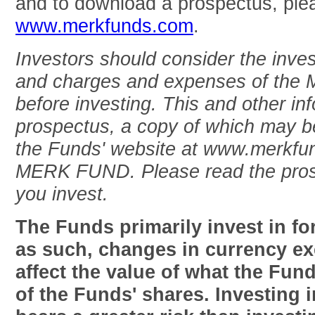
and to download a prospectus, plea
www.merkfunds.com
.
Investors should consider the inves
and charges and expenses of the M
before investing. This and other inf
prospectus, a copy of which may be
the Funds' website at www.merkfun
MERK FUND. Please read the prosp
you invest.
The Funds primarily invest in fo
as such, changes in currency ex
affect the value of what the Fun
of the Funds' shares. Investing 