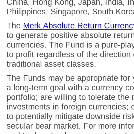
China, Hong Kong, Japan, India, In
Philippines, Singapore, South Kore
The
Merk Absolute Return Curren
to generate positive absolute return
currencies. The Fund is a pure-pla
to profit regardless of the direction 
traditional asset classes.
The Funds may be appropriate for y
a long-term goal with a currency c
portfolio; are willing to tolerate the
investments in foreign currencies; 
to potentially mitigate downside risk
secular bear market. For more inf