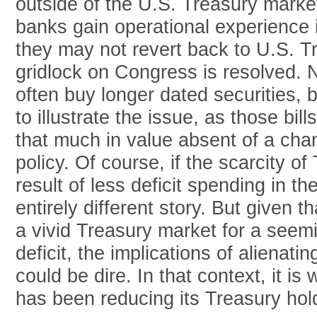
outside of the U.S. Treasury market
banks gain operational experience i
they may not revert back to U.S. T
gridlock on Congress is resolved. 
often buy longer dated securities, 
to illustrate the issue, as those bil
that much in value absent of a ch
policy. Of course, if the scarcity o
result of less deficit spending in th
entirely different story. But given 
a vivid Treasury market for a seem
deficit, the implications of alienati
could be dire. In that context, it is
has been reducing its Treasury hold