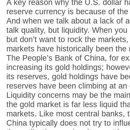
A key reason why the U.S. dollar h
reserve currency is because of the 
And when we talk about a lack of al
talk quality, but liquidity. When you
but don’t want to rock the markets,
markets have historically been the m
The People’s Bank of China, for e
increasing its gold holdings; howev
its reserves, gold holdings have b
reserves have been climbing at an 
Liquidity concerns may be the main 
the gold market is far less liquid t
markets. Like most central banks, 
China typically does not try to infl