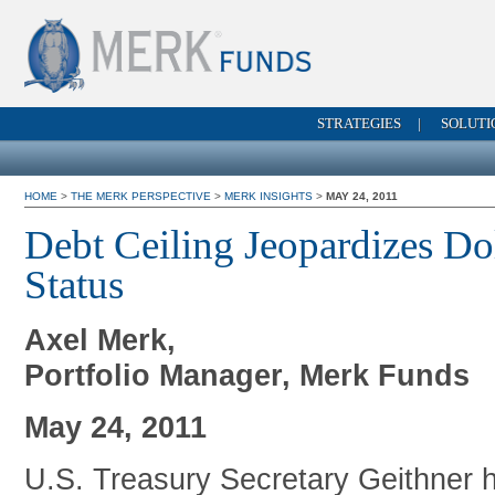
STRATEGIES
|
SOLUTI
HOME
>
THE MERK PERSPECTIVE
>
MERK INSIGHTS
>
MAY 24, 2011
Debt Ceiling Jeopardizes Do
Status
Axel Merk,
Portfolio Manager, Merk Funds
May 24, 2011
U.S. Treasury Secretary Geithner 