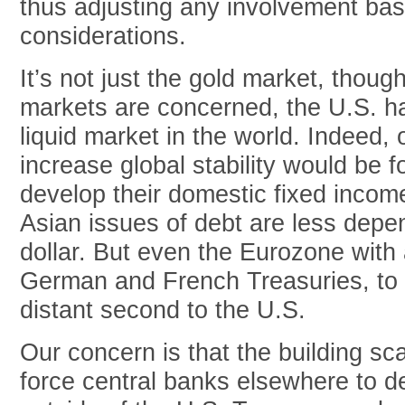
thus adjusting any involvement base
considerations.
It’s not just the gold market, thou
markets are concerned, the U.S. h
liquid market in the world. Indeed,
increase global stability would be f
develop their domestic fixed incom
Asian issues of debt are less depe
dollar. But even the Eurozone with 
German and French Treasuries, to 
distant second to the U.S.
Our concern is that the building sca
force central banks elsewhere to d