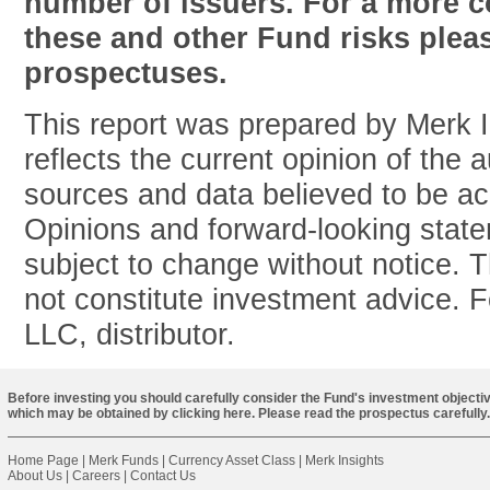
number of issuers. For a more c
these and other Fund risks pleas
prospectuses.
This report was prepared by Merk 
reflects the current opinion of the 
sources and data believed to be acc
Opinions and forward-looking stat
subject to change without notice. T
not constitute investment advice. 
LLC, distributor.
Before investing you should carefully consider the Fund's investment objectiv
which may be obtained by
clicking here
. Please read the prospectus carefully.
Home Page
|
Merk Funds
|
Currency Asset Class
|
Merk Insights
About Us
|
Careers
|
Contact Us