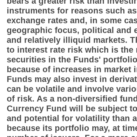
bears a greater risk than invest
instruments for reasons such as 
exchange rates and, in some cas
geographic focus, political and 
and relatively illiquid markets. 
to interest rate risk which is the 
securities in the Funds' portfolio
because of increases in market i
Funds may also invest in derivat
can be volatile and involve vari
of risk. As a non-diversified fun
Currency Fund will be subject t
and potential for volatility than 
because its portfolio may, at tim