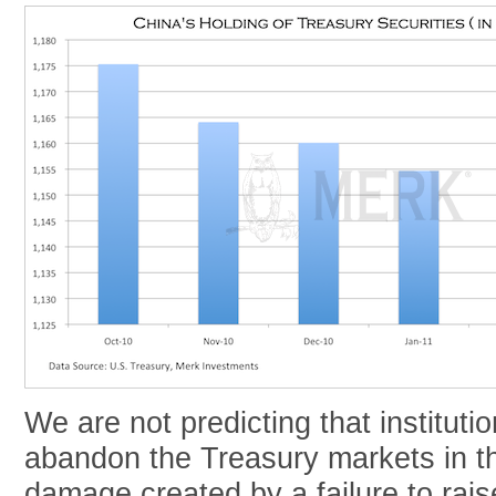
We are not predicting that institutio
abandon the Treasury markets in th
damage created by a failure to rais