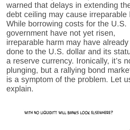
warned that delays in extending th
debt ceiling may cause irreparable
While borrowing costs for the U.S.
government have not yet risen,
irreparable harm may have already
done to the U.S. dollar and its stat
a reserve currency. Ironically, it’s n
plunging, but a rallying bond marke
is a symptom of the problem. Let u
explain.