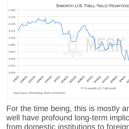
For the time being, this is mostly a
well have profound long-term implic
from domestic institutions to foreig