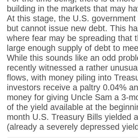
building in the markets that may hav
At this stage, the U.S. government 
but cannot issue new debt. This ha
where fear may be spreading that t
large enough supply of debt to me
While this sounds like an odd prob
recently witnessed a rather unusual
flows, with money piling into Treasur
investors receive a paltry 0.04% an
money for giving Uncle Sam a 3-mon
of the yield available at the beginn
month U.S. Treasury Bills yielded
(already a severely depressed yield