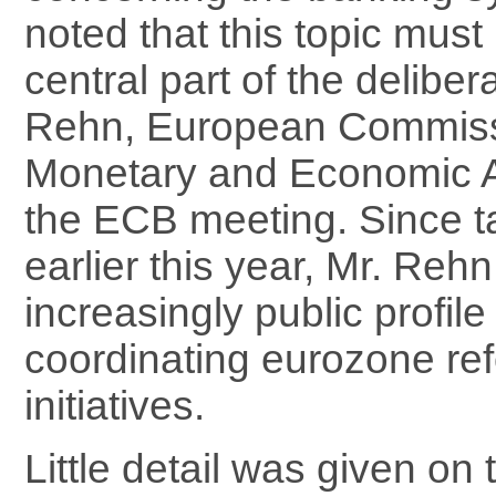
noted that this topic mus
central part of the deliber
Rehn, European Commiss
Monetary and Economic Af
the ECB meeting. Since ta
earlier this year, Mr. Reh
increasingly public profil
coordinating eurozone re
initiatives.
Little detail was given on 