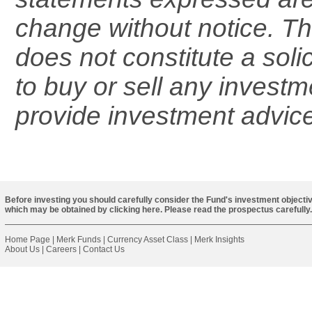
change without notice. Th
does not constitute a solic
to buy or sell any investm
provide investment advice
Before investing you should carefully consider the Fund's investment objectiv
which may be obtained by
clicking here
. Please read the prospectus carefully.
Home Page
|
Merk Funds
|
Currency Asset Class
|
Merk Insights
About Us
|
Careers
|
Contact Us