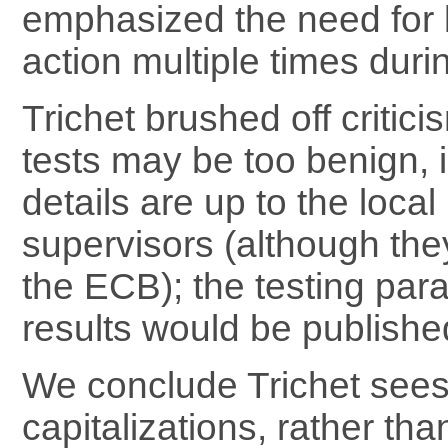
emphasized the need for 
action multiple times dur
Trichet brushed off critici
tests may be too benign, i
details are up to the loca
supervisors (although the
the ECB); the testing pa
results would be publishe
We conclude Trichet see
capitalizations, rather tha