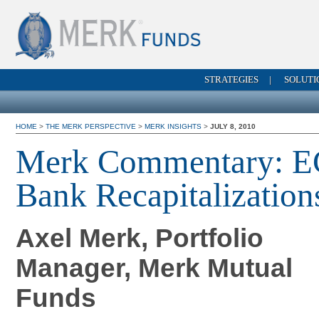
STRATEGIES
|
SOLUTI
HOME
>
THE MERK PERSPECTIVE
>
MERK INSIGHTS
>
JULY 8, 2010
Merk Commentary: E
Bank Recapitalization
Axel Merk, Portfolio
Manager, Merk Mutual
Funds