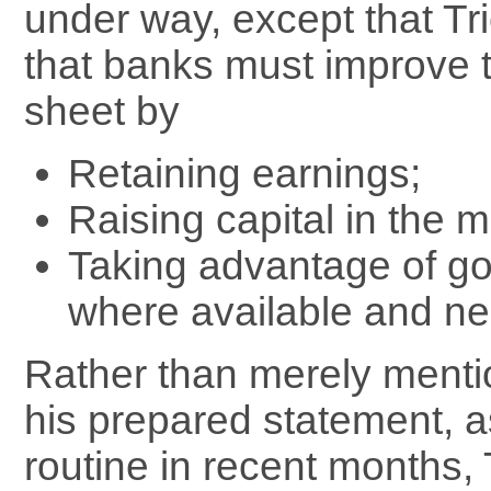
under way, except that T
that banks must improve 
sheet by
Retaining earnings;
Raising capital in the m
Taking advantage of g
where available and n
Rather than merely mentio
his prepared statement,
routine in recent months, 