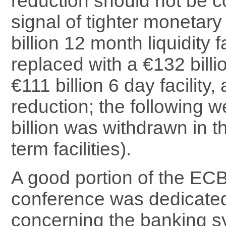
reduction should not be c
signal of tighter monetary
billion 12 month liquidity f
replaced with a €132 bill
€111 billion 6 day facility,
reduction; the following 
billion was withdrawn in th
term facilities).
A good portion of the EC
conference was dedicated
concerning the banking sy