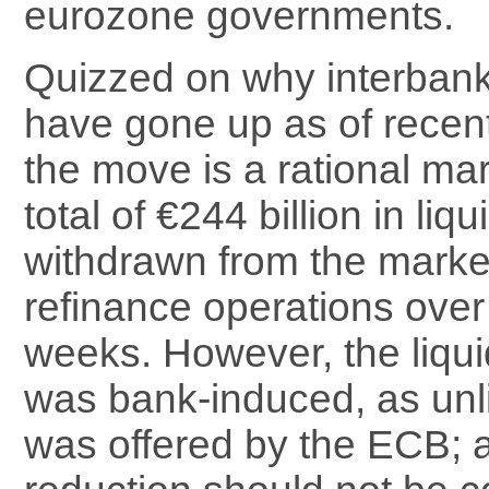
eurozone governments.
Quizzed on why interbank
have gone up as of recent
the move is a rational mar
total of €244 billion in liq
withdrawn from the mark
refinance operations over
weeks. However, the liqui
was bank-induced, as unli
was offered by the ECB; as