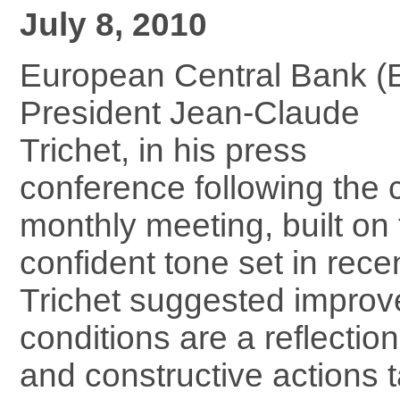
July 8, 2010
European Central Bank (
President Jean-Claude
Trichet, in his press
conference following the 
monthly meeting, built on
confident tone set in rece
Trichet suggested improv
conditions are a reflection
and constructive actions 