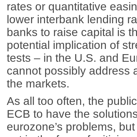
rates or quantitative easi
lower interbank lending r
banks to raise capital is t
potential implication of st
tests – in the U.S. and Eu
cannot possibly address a
the markets.
As all too often, the publi
ECB to have the solutions 
eurozone’s problems, but 