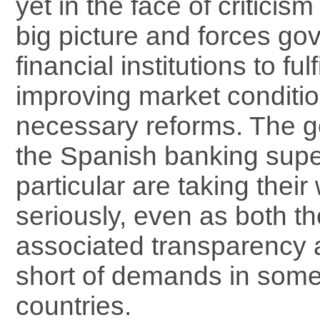
yet in the face of criticis
big picture and forces g
financial institutions to fulf
improving market conditi
necessary reforms. The g
the Spanish banking supe
particular are taking their
seriously, even as both th
associated transparency are
short of demands in som
countries.