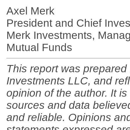
Axel Merk
President and Chief Inves
Merk Investments, Manag
Mutual Funds
This report was prepared
Investments LLC, and refl
opinion of the author. It 
sources and data believe
and reliable. Opinions an
statements expressed are