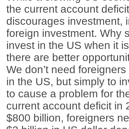
the current account deficit,
discourages investment, in
foreign investment. Why s
invest in the US when it i
there are better opportun
We don’t need foreigners 
in the US, but simply to inv
to cause a problem for the
current account deficit i
$800 billion, foreigners n