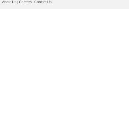
About Us
|
Careers
|
Contact Us