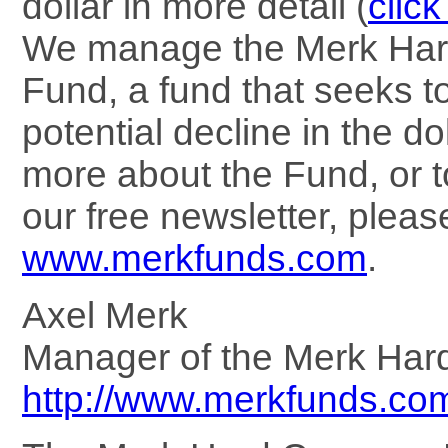
dollar in more detail (
click
We manage the Merk Har
Fund, a fund that seeks to
potential decline in the dol
more about the Fund, or t
our free newsletter, please
www.merkfunds.com
.
Axel Merk
Manager of the Merk Har
http://www.merkfunds.co