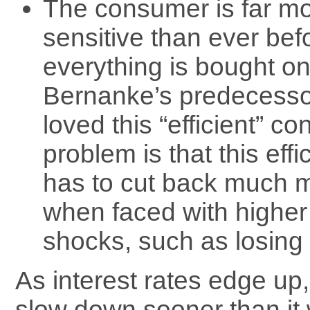
The consumer is far mor
sensitive than ever bef
everything is bought on
Bernanke’s predecess
loved this “efficient” c
problem is that this eff
has to cut back much 
when faced with higher 
shocks, such as losing 
As interest rates edge up
slow down sooner than it 