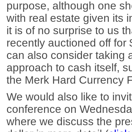
purpose, although one sh
with real estate given its 
it is of no surprise to us 
recently auctioned off for
can also consider taking a
approach to cash itself, 
the Merk Hard Currency
We would also like to inv
conference on Wednesday
where we discuss the pre