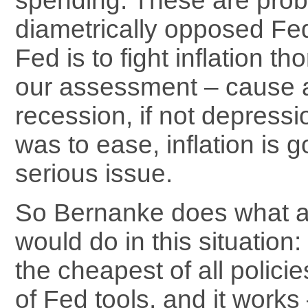
spending. These are prob
diametrically opposed Fed 
Fed is to fight inflation tho
our assessment – cause 
recession, if not depressi
was to ease, inflation is g
serious issue.
So Bernanke does what al
would do in this situation: 
the cheapest of all policie
of Fed tools, and it works 