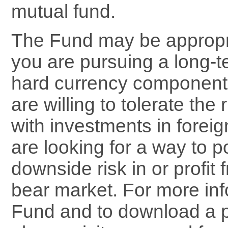
mutual fund.
The Fund may be appropria
you are pursuing a long-t
hard currency component t
are willing to tolerate the
with investments in foreig
are looking for a way to po
downside risk in or profit
bear market. For more inf
Fund and to download a 