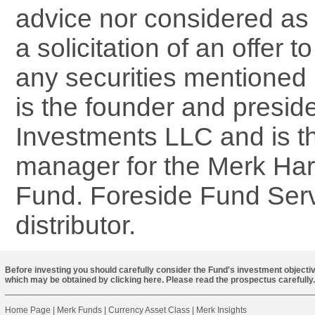
advice nor considered as a
a solicitation of an offer 
any securities mentioned 
is the founder and presid
Investments LLC and is th
manager for the Merk Ha
Fund. Foreside Fund Serv
distributor.
Before investing you should carefully consider the Fund's investment objectiv
which may be obtained by
clicking here
. Please read the prospectus carefully.
Home Page
|
Merk Funds
|
Currency Asset Class
|
Merk Insights