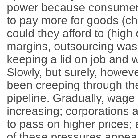
power because consumer
to pay more for goods (ch
could they afford to (high 
margins, outsourcing was
keeping a lid on job and 
Slowly, but surely, howeve
been creeping through th
pipeline. Gradually, wage
increasing; corporations 
to pass on higher prices; 
of these pressures appea