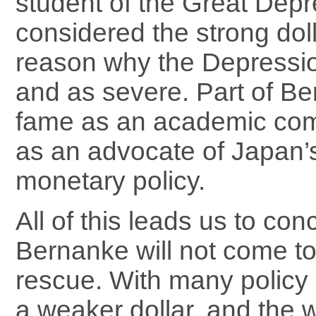
student of the Great Depr
considered the strong dol
reason why the Depressi
and as severe. Part of Be
fame as an academic come
as an advocate of Japan’s
monetary policy.
All of this leads us to con
Bernanke will not come to 
rescue. With many policy
a weaker dollar, and the w