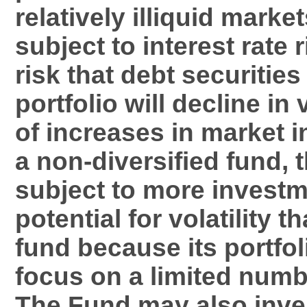
relatively illiquid marke
subject to interest rate 
risk that debt securities
portfolio will decline i
of increases in market i
a non-diversified fund, 
subject to more investm
potential for volatility t
fund because its portfol
focus on a limited numb
The Fund may also inves