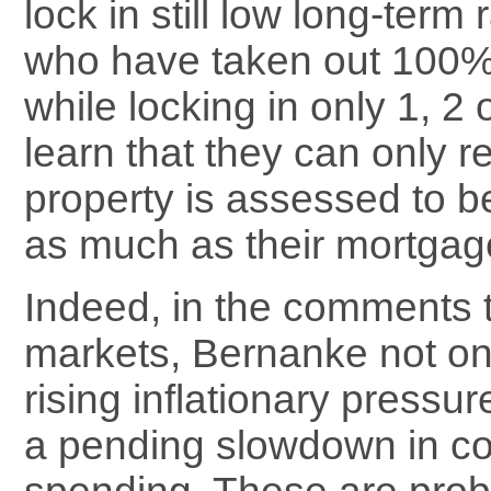
lock in still low long-term 
who have taken out 100
while locking in only 1, 2 o
learn that they can only re
property is assessed to be
as much as their mortgag
Indeed, in the comments 
markets, Bernanke not on
rising inflationary pressur
a pending slowdown in c