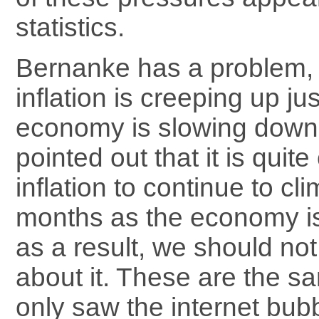
statistics.
Bernanke has a problem, 
inflation is creeping up ju
economy is slowing dow
pointed out that it is qui
inflation to continue to cl
months as the economy i
as a result, we should no
about it. These are the sa
only saw the internet bubb