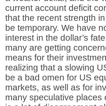
current account deficit co
that the recent strength i
be temporary. We have no
interest in the dollar’s fat
many are getting concern
means for their investmen
realizing that a slowing
be a bad omen for US equi
markets, as well as for in
many speculative places 