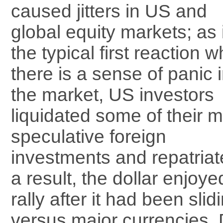
caused jitters in US and
global equity markets; as 
the typical first reaction 
there is a sense of panic 
the market, US investors
liquidated some of their 
speculative foreign
investments and repatria
a result, the dollar enjoy
rally after it had been sli
versus major currencies.