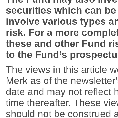
securities which can be 
involve various types a
risk. For a more comple
these and other Fund ri
to the Fund’s prospectu
The views in this article 
Merk as of the newsletter'
date and may not reflect 
time thereafter. These vi
should not be construed 