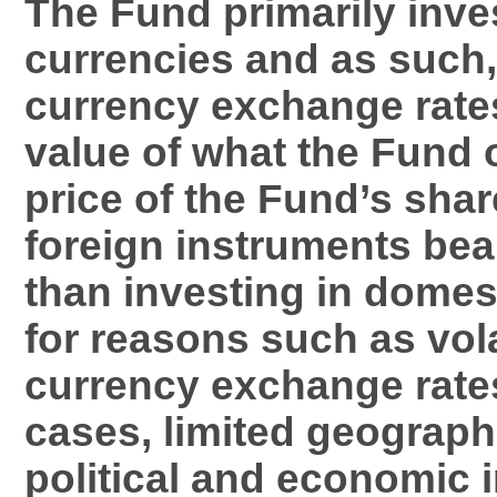
The Fund primarily inves
currencies and as such
currency exchange rates 
value of what the Fund
price of the Fund’s shar
foreign instruments bear
than investing in domes
for reasons such as volat
currency exchange rate
cases, limited geograph
political and economic i