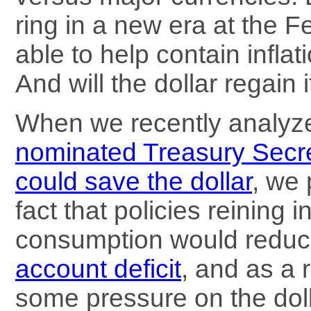
ring in a new era at the F
able to help contain infla
And will the dollar regain 
When we recently analy
nominated Treasury Secr
could save the dollar
, we 
fact that policies reining 
consumption would reduc
account deficit
, and as a r
some pressure on the dolla