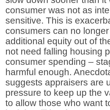
consumer was not as inter
sensitive. This is exacerb
consumers can no longer 
additional equity out of 
not need falling housing 
consumer spending – stag
harmful enough. Anecdota
suggests appraisers are u
pressure to keep up the 
to allow those who want t