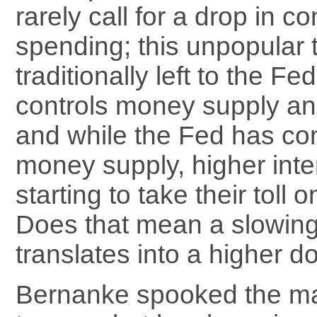
rarely call for a drop in 
spending; this unpopular t
traditionally left to the F
controls money supply and
and while the Fed has co
money supply, higher inte
starting to take their toll
Does that mean a slowi
translates into a higher do
Bernanke spooked the ma