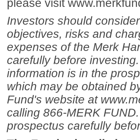
please visit www.merkfun
Investors should consider
objectives, risks and cha
expenses of the Merk Ha
carefully before investing
information is in the pros
which may be obtained by 
Fund's website at www.m
calling 866-MERK FUND. 
prospectus carefully befor