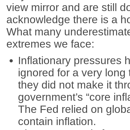
view mirror and are still d
acknowledge there is a h
What many underestimate
extremes we face:
Inflationary pressures
ignored for a very long
they did not make it th
government’s “core inflat
The Fed relied on globa
contain inflation.