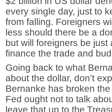
$2 billion in US dollar d
every single day, just to k
from falling. Foreigners w
less should there be a d
but will foreigners be just 
finance the trade and bud
Going back to what Bern
about the dollar, don’t exp
Bernanke has broken the 
Fed ought not to talk about
leave that up to the Treas