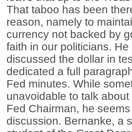
That taboo has been ther
reason, namely to maintain 
currency not backed by go
faith in our politicians. He 
discussed the dollar in te
dedicated a full paragraph 
Fed minutes. While someti
unavoidable to talk about 
Fed Chairman, he seems 
discussion. Bernanke, a s