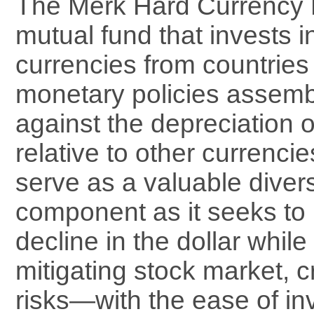
The Merk Hard Currency F
mutual fund that invests i
currencies from countries
monetary policies assemb
against the depreciation o
relative to other currenc
serve as a valuable divers
component as it seeks to 
decline in the dollar while
mitigating stock market, c
risks—with the ease of inv