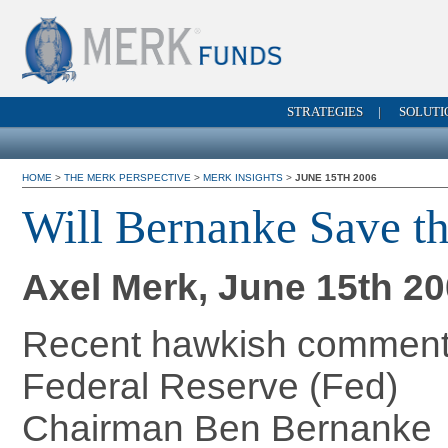
STRATEGIES
|
SOLUTI
HOME
>
THE MERK PERSPECTIVE
>
MERK INSIGHTS
>
JUNE 15TH 2006
Will Bernanke Save th
Axel Merk, June 15th 2
Recent hawkish comment
Federal Reserve (Fed)
Chairman Ben Bernanke