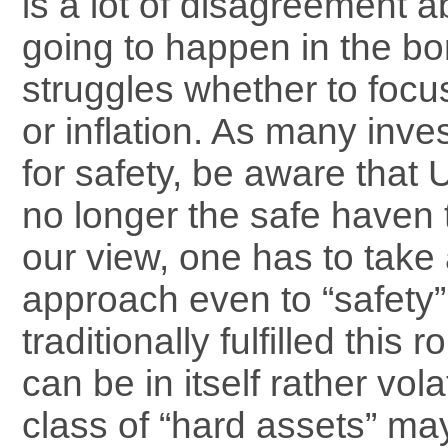
is a lot of disagreement a
going to happen in the bo
struggles whether to foc
or inflation. As many inve
for safety, be aware that 
no longer the safe haven t
our view, one has to take 
approach even to “safety”
traditionally fulfilled this 
can be in itself rather vol
class of “hard assets” may