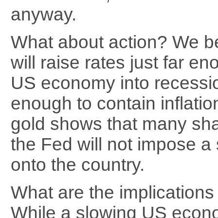
anyway.
What about action? We be
will raise rates just far e
US economy into recession
enough to contain inflatio
gold shows that many sha
the Fed will not impose a
onto the country.
What are the implications 
While a slowing US econ