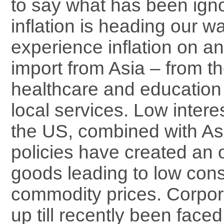
to say what has been igno
inflation is heading our w
experience inflation on a
import from Asia – from th
healthcare and education 
local services. Low intere
the US, combined with As
policies have created an 
goods leading to low con
commodity prices. Corpo
up till recently been faced 