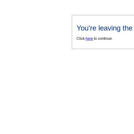
You're leaving th
Click
here
to continue.