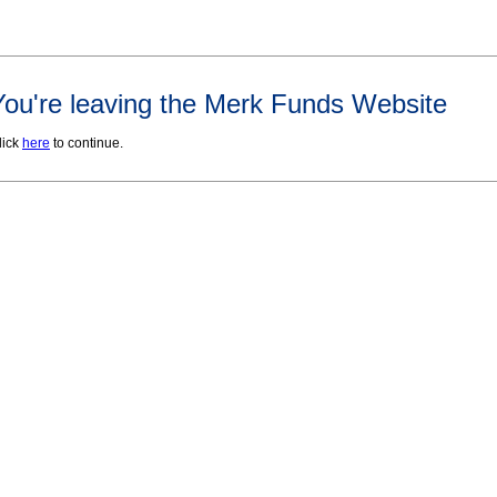
You're leaving the Merk Funds Website
lick
here
to continue.