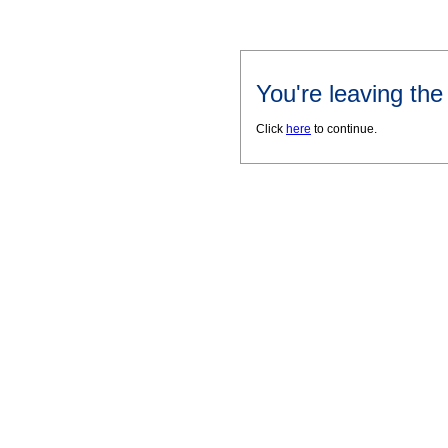
You're leaving th
Click
here
to continue.