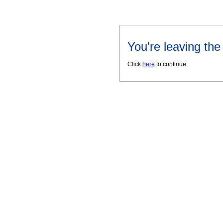
You're leaving th
Click
here
to continue.