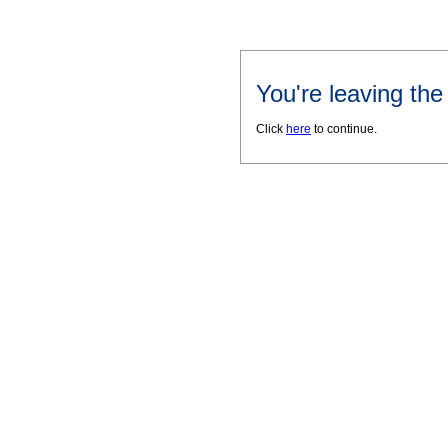
You're leaving th
Click
here
to continue.