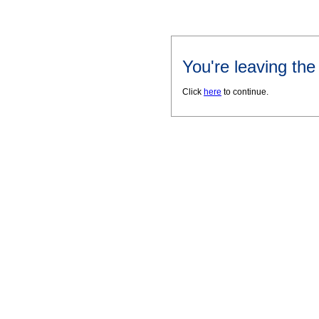
You're leaving th
Click
here
to continue.