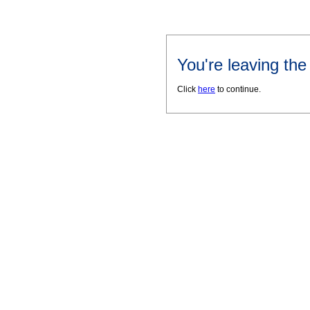
You're leaving th
Click
here
to continue.