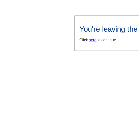
You're leaving th
Click
here
to continue.