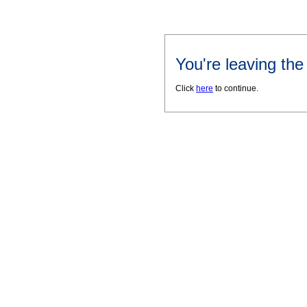
You're leaving th
Click
here
to continue.