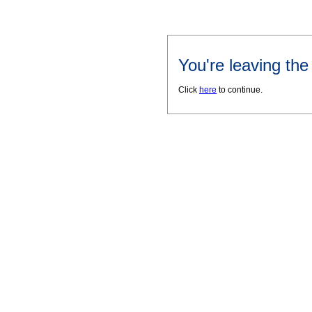
You're leaving th
Click
here
to continue.