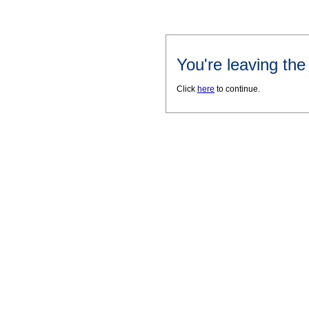
You're leaving th
Click
here
to continue.