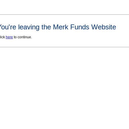
You're leaving the Merk Funds Website
lick
here
to continue.