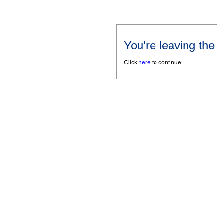
You're leaving th
Click
here
to continue.