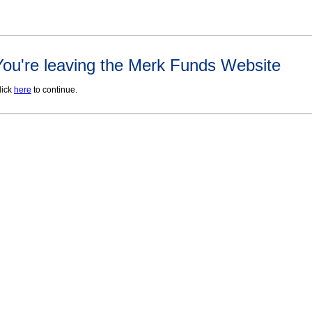
You're leaving the Merk Funds Website
lick
here
to continue.