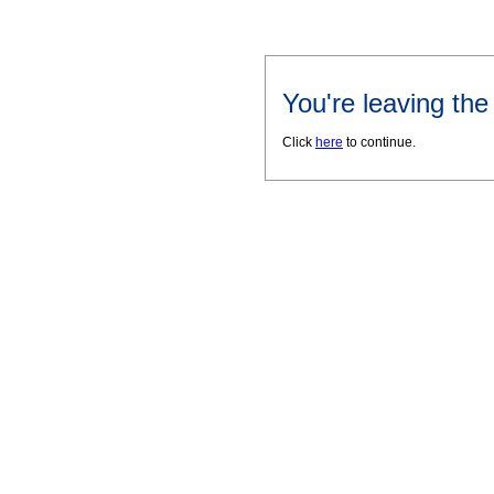
You're leaving th
Click
here
to continue.