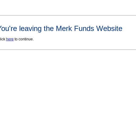
You're leaving the Merk Funds Website
lick
here
to continue.