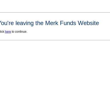
You're leaving the Merk Funds Website
lick
here
to continue.