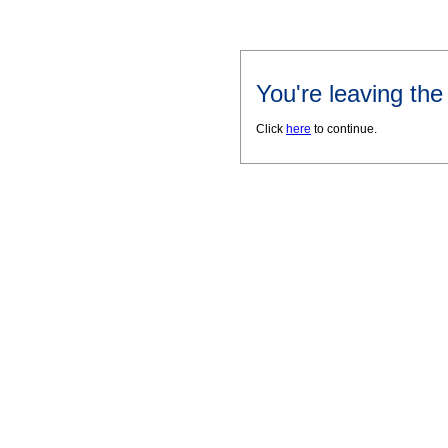
You're leaving th
Click
here
to continue.