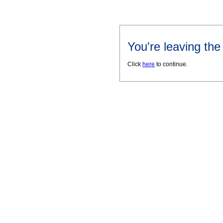
You're leaving th
Click
here
to continue.