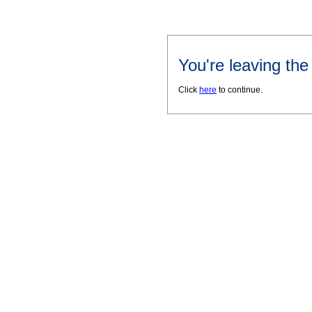
You're leaving th
Click
here
to continue.