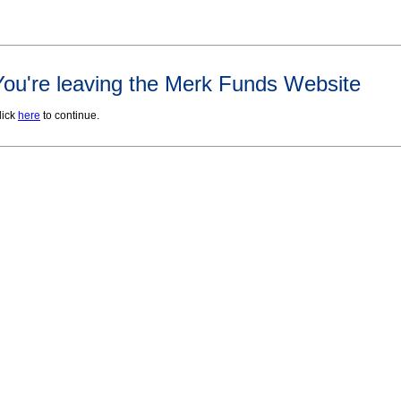
You're leaving the Merk Funds Website
lick
here
to continue.