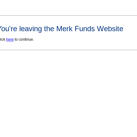
You're leaving the Merk Funds Website
lick
here
to continue.