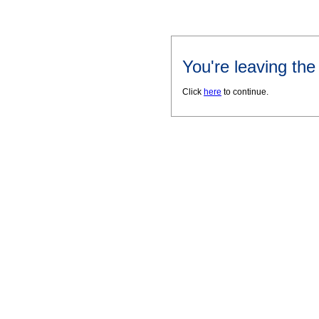
You're leaving th
Click
here
to continue.