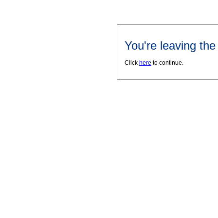
You're leaving th
Click
here
to continue.