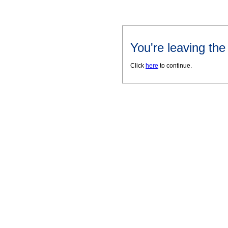
You're leaving th
Click
here
to continue.