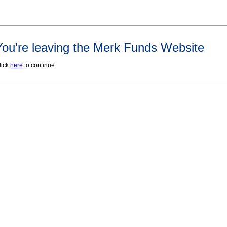
You're leaving the Merk Funds Website
lick
here
to continue.