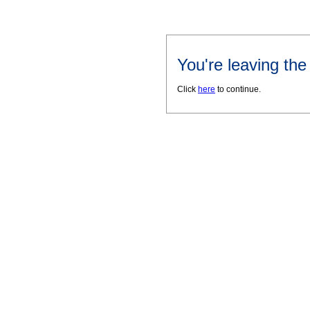
You're leaving th
Click
here
to continue.