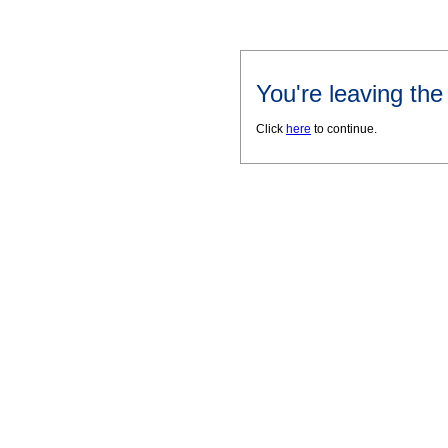
You're leaving th
Click
here
to continue.