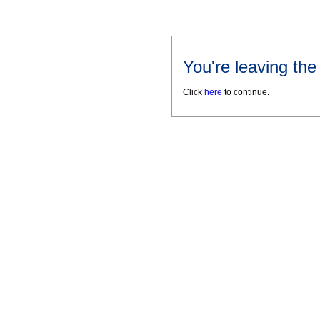
You're leaving th
Click
here
to continue.