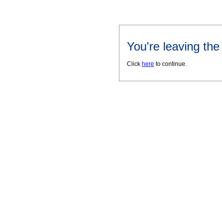
You're leaving th
Click
here
to continue.