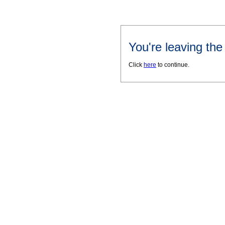
You're leaving th
Click
here
to continue.