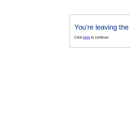
You're leaving th
Click
here
to continue.