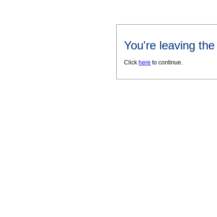
You're leaving th
Click
here
to continue.