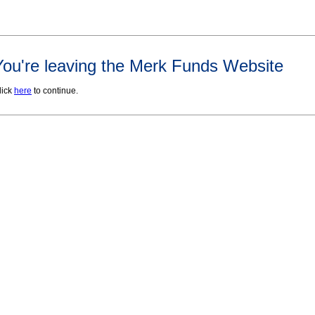
You're leaving the Merk Funds Website
lick
here
to continue.