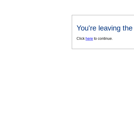
You're leaving th
Click
here
to continue.