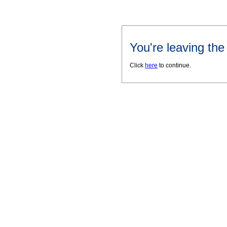
You're leaving th
Click
here
to continue.