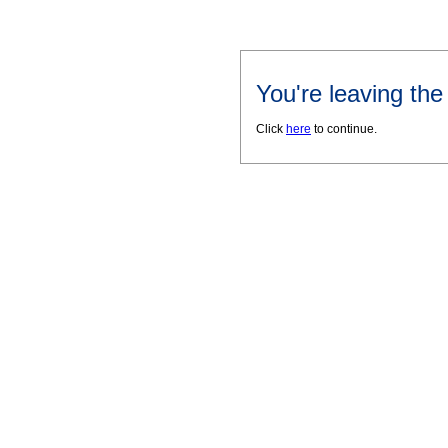
You're leaving th
Click
here
to continue.