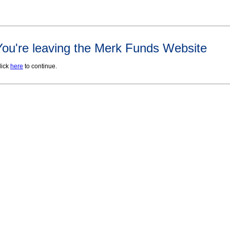
You're leaving the Merk Funds Website
lick
here
to continue.