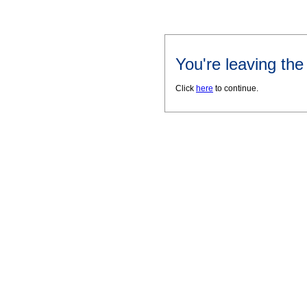
You're leaving th
Click
here
to continue.