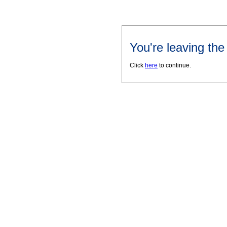
You're leaving th
Click
here
to continue.