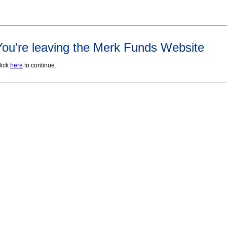
You're leaving the Merk Funds Website
lick
here
to continue.