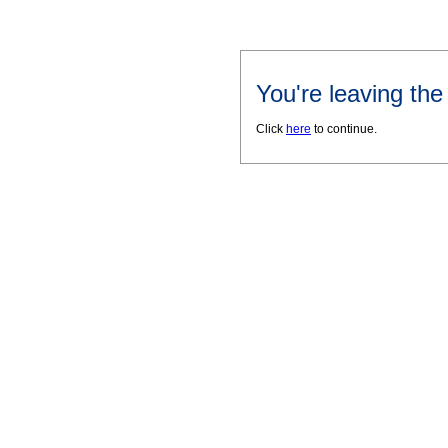
You're leaving th
Click
here
to continue.