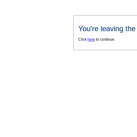
You're leaving th
Click
here
to continue.