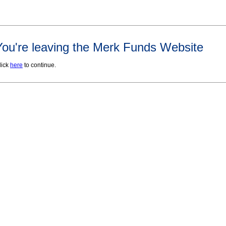
You're leaving the Merk Funds Website
lick
here
to continue.